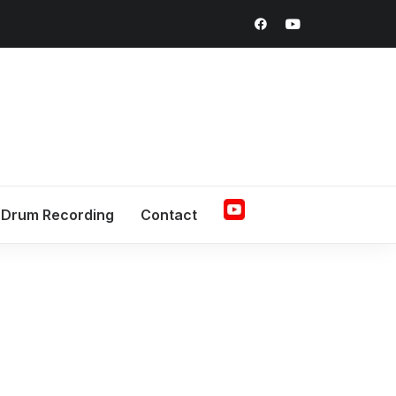
Drum Recording
Contact