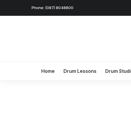
Phone: (087) 8048800
Home
Drum Lessons
Drum Stud