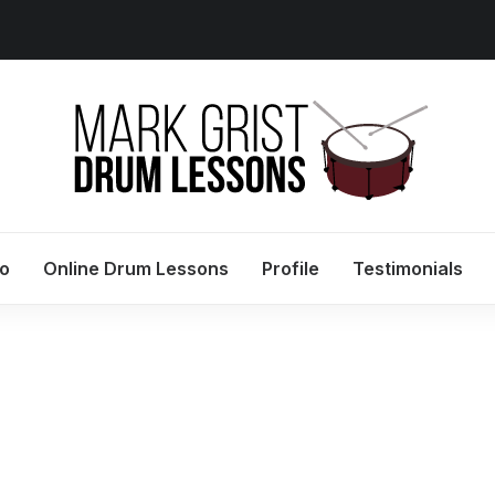
io
Online Drum Lessons
Profile
Testimonials